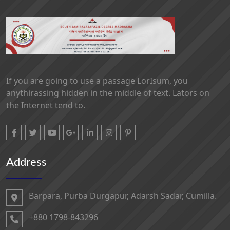
If you are going to use a passage LorIsum, you
anythirassing hidden in the middle of text. Lators on
the Internet tend to.
Address
Barpara, Purba Durgapur, Adarsh ​​Sadar, Cumilla.
+880 1798-843296