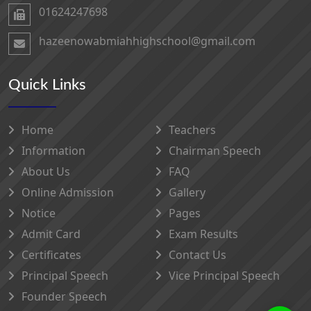
01624247698‬
hazeenowabmiahhighschool@gmail.com
Quick Links
Home
Teachers
Information
Chairman Speech
About Us
FAQ
Online Admission
Gallery
Notice
Pages
Admit Card
Exam Results
Certificates
Contact Us
Principal Speech
Vice Principal Speech
Founder Speech