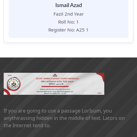
Ismail Azad
Fazil 2nd Year
Roll No: 1
Register No: A25 1
If you are going to use a passage LorIsum, you
anythirassing hidden in the middle of text. Lators on
the Internet tend to.