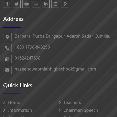
Address
Barpara, Purba Durgapur, Adarsh ​​Sadar, Cumilla.
+880 1798-843296
01624247698‬
hazeenowabmiahhighschool@gmail.com
Quick Links
Home
Teachers
Information
Chairman Speech