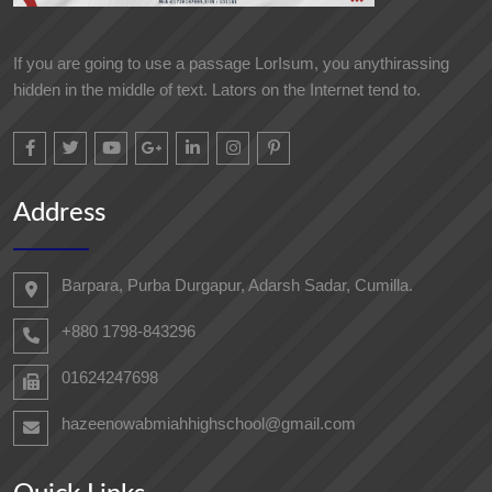
If you are going to use a passage LorIsum, you anythirassing
hidden in the middle of text. Lators on the Internet tend to.
Address
Barpara, Purba Durgapur, Adarsh ​​Sadar, Cumilla.
+880 1798-843296
01624247698‬
hazeenowabmiahhighschool@gmail.com