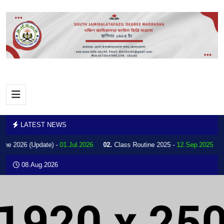
LATEST NEWS
ine 2026 (Update) -
01.Jul.2026
02.
Class Routine 2025 -
12.Sep.2025
08.Aug.2026