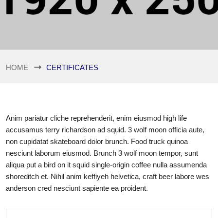
HOME
CERTIFICATES
Anim pariatur cliche reprehenderit, enim eiusmod high life
accusamus terry richardson ad squid. 3 wolf moon officia aute,
non cupidatat skateboard dolor brunch. Food truck quinoa
nesciunt laborum eiusmod. Brunch 3 wolf moon tempor, sunt
aliqua put a bird on it squid single-origin coffee nulla assumenda
shoreditch et. Nihil anim keffiyeh helvetica, craft beer labore wes
anderson cred nesciunt sapiente ea proident.