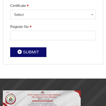
*
Certificate
Select
*
Register No
SUBMIT