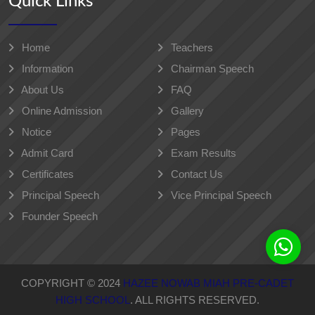
Quick Links
Home
Teachers
Information
Chairman Speech
About Us
FAQ
Online Admission
Gallery
Notice
Pages
Admit Card
Exam Results
Certificates
Contact Us
Principal Speech
Vice Principal Speech
Founder Speech
COPYRIGHT © 2024
HAZEE NOWAB MIAH PRE-CADET
HIGH SCHOOL
. ALL RIGHTS RESERVED.