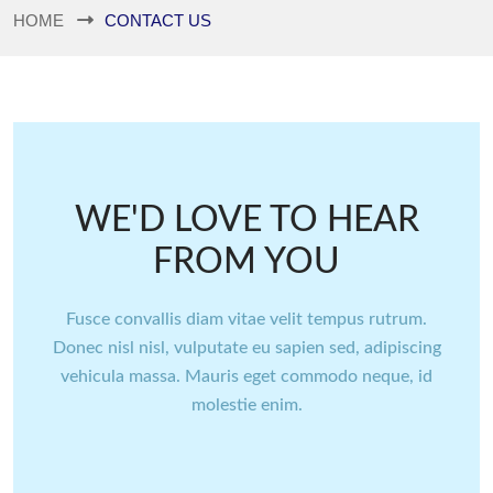
HOME
CONTACT US
WE'D LOVE TO HEAR
FROM YOU
Fusce convallis diam vitae velit tempus rutrum.
Donec nisl nisl, vulputate eu sapien sed, adipiscing
vehicula massa. Mauris eget commodo neque, id
molestie enim.