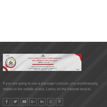
If you are going to use a passage LorIsum, you anythirassing
hidden in the middle of text. Lators on the Internet tend to.