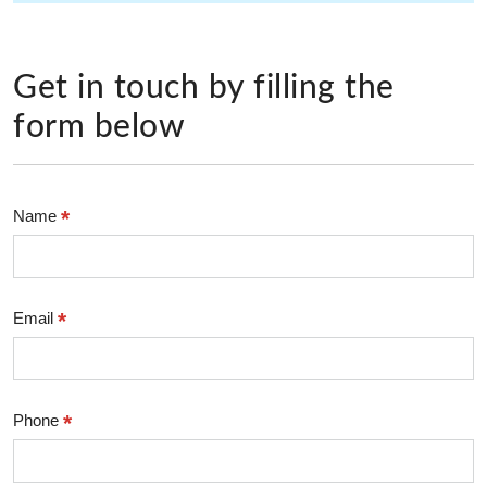
Get in touch by filling the
form below
*
Name
*
Email
*
Phone