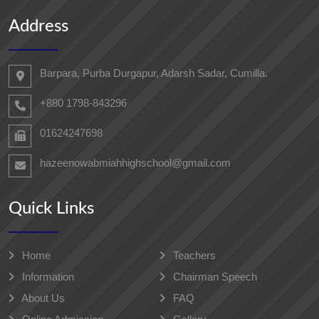
Address
Barpara, Purba Durgapur, Adarsh ​​Sadar, Cumilla.
+880 1798-843296
01624247698‬
hazeenowabmiahhighschool@gmail.com
Quick Links
Home
Teachers
Information
Chairman Speech
About Us
FAQ