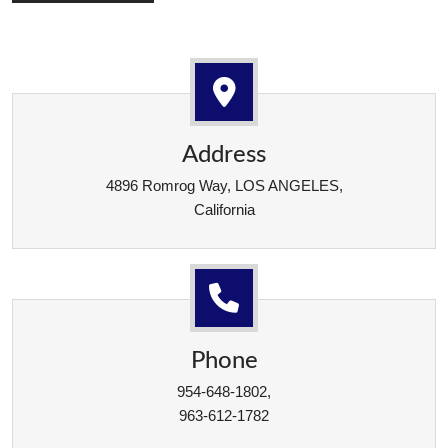
Address
4896 Romrog Way, LOS ANGELES,
California
Phone
954-648-1802,
963-612-1782