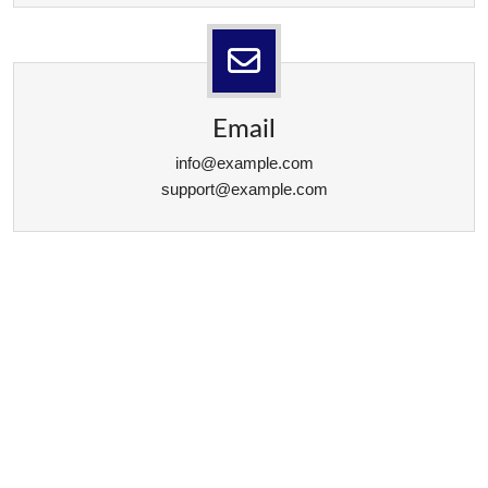
Email
info@example.com
support@example.com