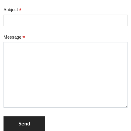
*
Subject
*
Message
Send